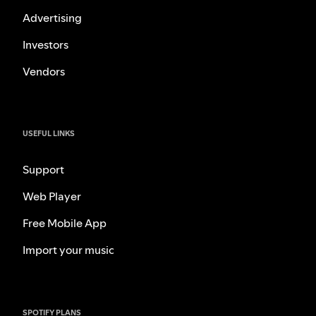
Advertising
Investors
Vendors
USEFUL LINKS
Support
Web Player
Free Mobile App
Import your music
SPOTIFY PLANS