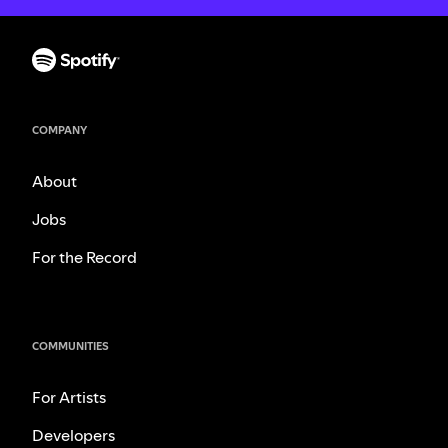
COMPANY
About
Jobs
For the Record
COMMUNITIES
For Artists
Developers