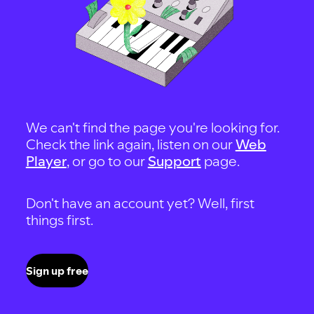
We can't find the page you're looking for.
Check the link again, listen on our
Web
Player
, or go to our
Support
page.
Don't have an account yet? Well, first
things first.
Sign up free