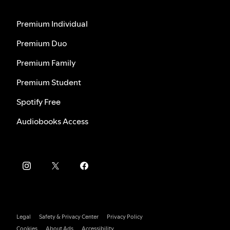
Premium Individual
Premium Duo
Premium Family
Premium Student
Spotify Free
Audiobooks Access
Legal
Safety & Privacy Center
Privacy Policy
Cookies
About Ads
Accessibility