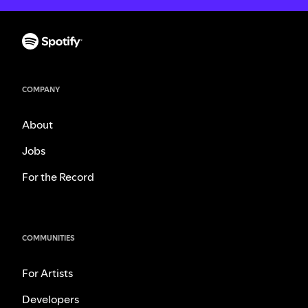
COMPANY
About
Jobs
For the Record
COMMUNITIES
For Artists
Developers