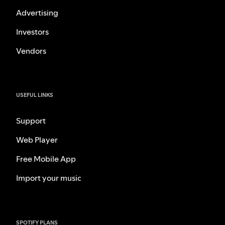
Advertising
Investors
Vendors
USEFUL LINKS
Support
Web Player
Free Mobile App
Import your music
SPOTIFY PLANS