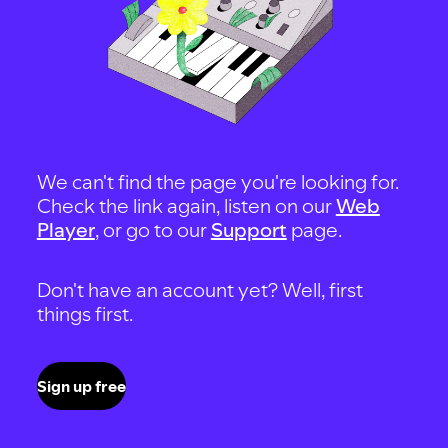
We can't find the page you're looking for.
Check the link again, listen on our
Web
Player
, or go to our
Support
page.
Don't have an account yet? Well, first
things first.
Sign up free