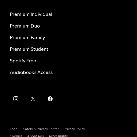
Premium Individual
Premium Duo
Premium Family
Premium Student
Spotify Free
Audiobooks Access
Legal
Safety & Privacy Center
Privacy Policy
Cookies
About Ads
Accessibility