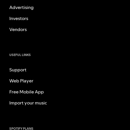
Advertising
Investors
Vendors
USEFUL LINKS
Support
Web Player
Free Mobile App
Import your music
SPOTIFY PLANS