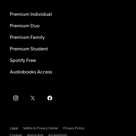
Premium Individual
Premium Duo
Premium Family
Premium Student
Spotify Free
Audiobooks Access
Legal
Safety & Privacy Center
Privacy Policy
Cookies
About Ads
Accessibility