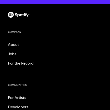
COMPANY
About
Jobs
For the Record
COMMUNITIES
For Artists
Developers