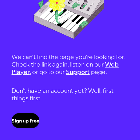
We can't find the page you're looking for.
Check the link again, listen on our
Web
Player
, or go to our
Support
page.
Don't have an account yet? Well, first
things first.
Sign up free