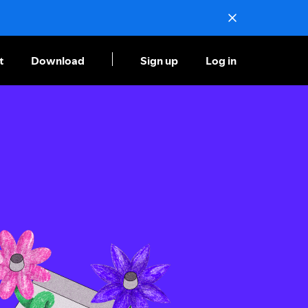
t
Download
Sign up
Log in