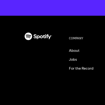
COMPANY
About
Jobs
For the Record