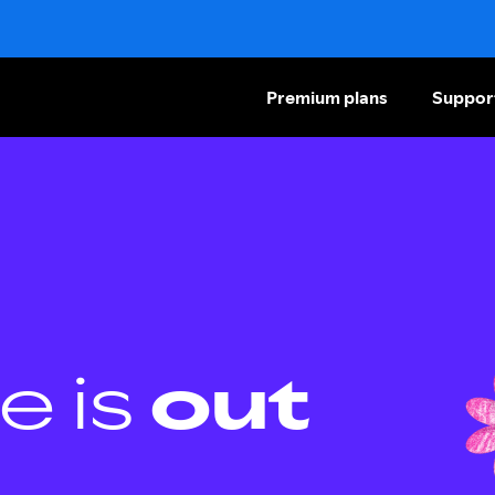
Premium plans
Suppor
e is
out