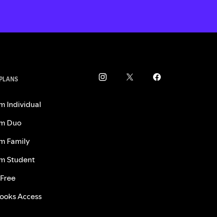
 PLANS
m Individual
m Duo
m Family
m Student
 Free
ooks Access