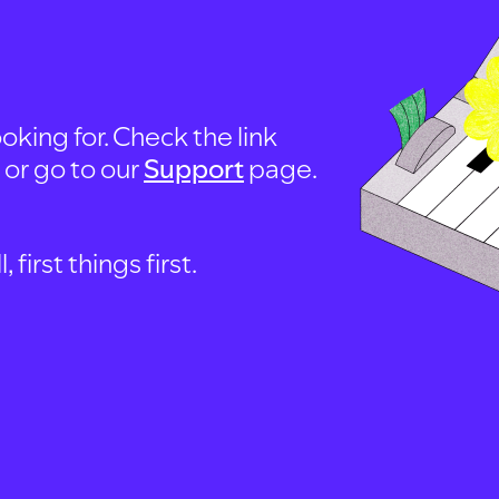
oking for. Check the link
, or go to our
Support
page.
first things first.