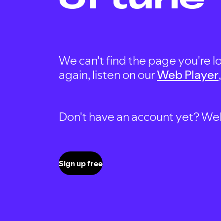
We can't find the page you're lo
again, listen on our
Web Player
Don't have an account yet? Well, 
Sign up free