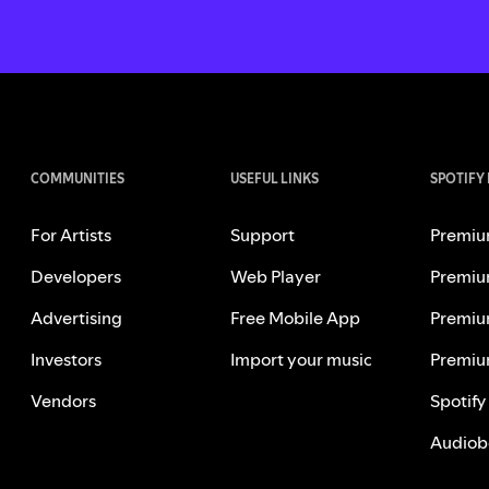
COMMUNITIES
USEFUL LINKS
SPOTIFY
For Artists
Support
Premiu
Developers
Web Player
Premiu
Advertising
Free Mobile App
Premiu
Investors
Import your music
Premiu
Vendors
Spotify
Audiob