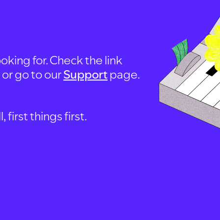
oking for. Check the link
, or go to our
Support
page.
first things first.