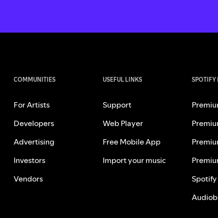
COMMUNITIES
USEFUL LINKS
SPOTIFY
For Artists
Support
Premiu
Developers
Web Player
Premiu
Advertising
Free Mobile App
Premiu
Investors
Import your music
Premiu
Vendors
Spotify
Audiob