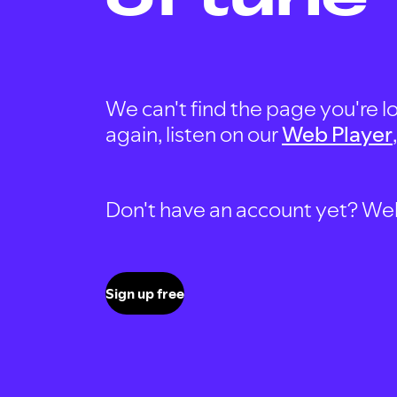
We can't find the page you're lo
again, listen on our
Web Player
Don't have an account yet? Well, 
Sign up free