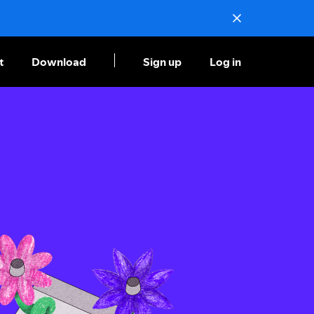
t
Download
Sign up
Log in