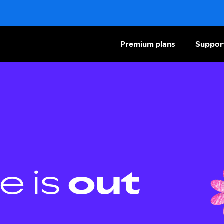
Premium plans
Suppor
e is
out