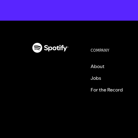
COMPANY
About
Jobs
For the Record