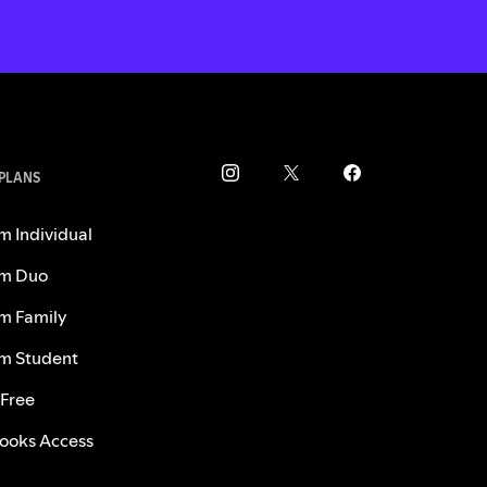
 PLANS
m Individual
m Duo
m Family
m Student
 Free
ooks Access