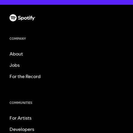
COMPANY
About
Jobs
For the Record
COMMUNITIES
For Artists
Developers