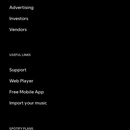
Advertising
Investors
Vendors
USEFUL LINKS
Support
Web Player
Free Mobile App
Import your music
SPOTIFY PLANS