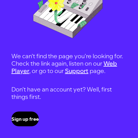
We can't find the page you're looking for.
Check the link again, listen on our
Web
Player
, or go to our
Support
page.
Don't have an account yet? Well, first
things first.
Sign up free