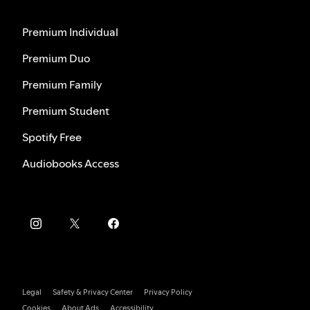
Premium Individual
Premium Duo
Premium Family
Premium Student
Spotify Free
Audiobooks Access
Legal
Safety & Privacy Center
Privacy Policy
Cookies
About Ads
Accessibility