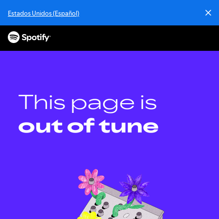
S
Estados Unidos (Español)
k
i
p
t
o
c
o
n
This page is
t
e
out of tune
n
t