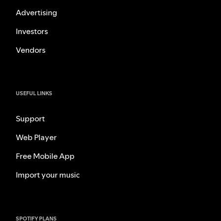
Advertising
Investors
Vendors
USEFUL LINKS
Support
Web Player
Free Mobile App
Import your music
SPOTIFY PLANS