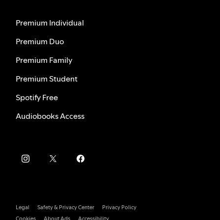
Premium Individual
Premium Duo
Premium Family
Premium Student
Spotify Free
Audiobooks Access
Legal
Safety & Privacy Center
Privacy Policy
Cookies
About Ads
Accessibility