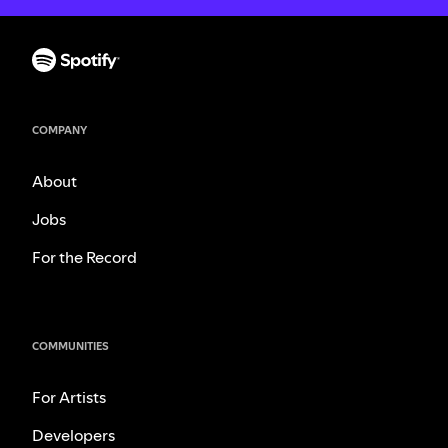
COMPANY
About
Jobs
For the Record
COMMUNITIES
For Artists
Developers