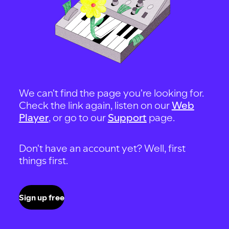
We can't find the page you're looking for.
Check the link again, listen on our
Web
Player
, or go to our
Support
page.
Don't have an account yet? Well, first
things first.
Sign up free