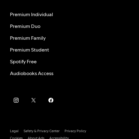
Premium Individual
Premium Duo
Premium Family
Premium Student
Spotify Free
Audiobooks Access
Legal
Safety & Privacy Center
Privacy Policy
Cookies
About Ads
Accessibility