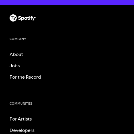
COMPANY
About
Jobs
For the Record
COMMUNITIES
For Artists
Developers