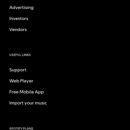
Advertising
Investors
Vendors
USEFUL LINKS
Support
Web Player
Free Mobile App
Import your music
SPOTIFY PLANS