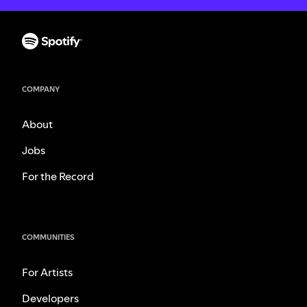
COMPANY
About
Jobs
For the Record
COMMUNITIES
For Artists
Developers