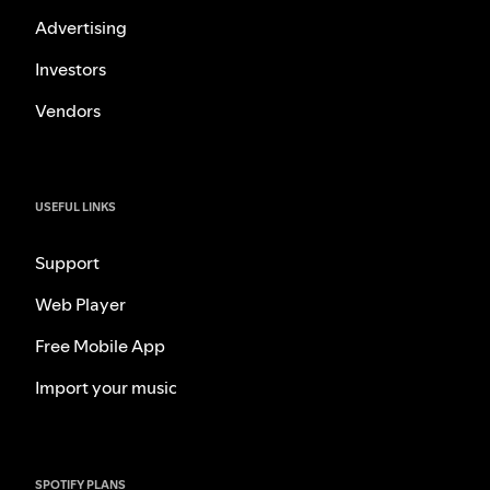
Advertising
Investors
Vendors
USEFUL LINKS
Support
Web Player
Free Mobile App
Import your music
SPOTIFY PLANS