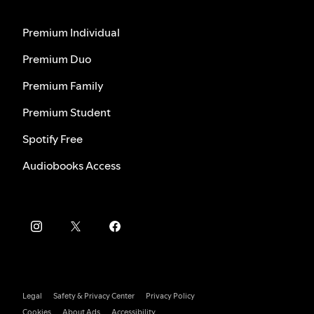
Premium Individual
Premium Duo
Premium Family
Premium Student
Spotify Free
Audiobooks Access
Legal
Safety & Privacy Center
Privacy Policy
Cookies
About Ads
Accessibility