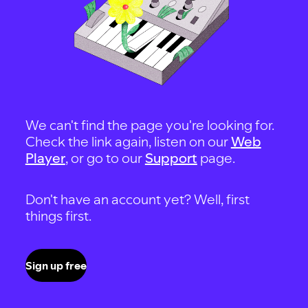
We can't find the page you're looking for.
Check the link again, listen on our
Web
Player
, or go to our
Support
page.
Don't have an account yet? Well, first
things first.
Sign up free