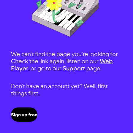
We can't find the page you're looking for.
Check the link again, listen on our
Web
Player
, or go to our
Support
page.
Don't have an account yet? Well, first
things first.
Sign up free