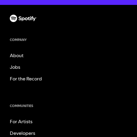
COMPANY
About
Jobs
For the Record
COMMUNITIES
For Artists
Developers