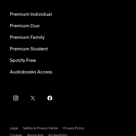
Premium Individual
Premium Duo
Premium Family
Premium Student
Spotify Free
Audiobooks Access
Legal
Safety & Privacy Center
Privacy Policy
Cookies
About Ads
Accessibility