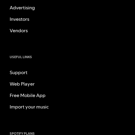
Advertising
Investors
Vendors
USEFUL LINKS
Support
Web Player
Free Mobile App
Import your music
SPOTIFY PLANS