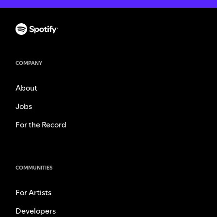
COMPANY
About
Jobs
For the Record
COMMUNITIES
For Artists
Developers