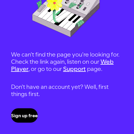
We can't find the page you're looking for.
Check the link again, listen on our
Web
Player
, or go to our
Support
page.
Don't have an account yet? Well, first
things first.
Sign up free