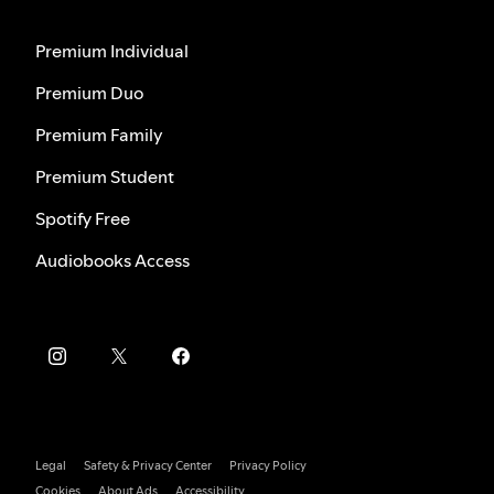
Premium Individual
Premium Duo
Premium Family
Premium Student
Spotify Free
Audiobooks Access
Legal
Safety & Privacy Center
Privacy Policy
Cookies
About Ads
Accessibility