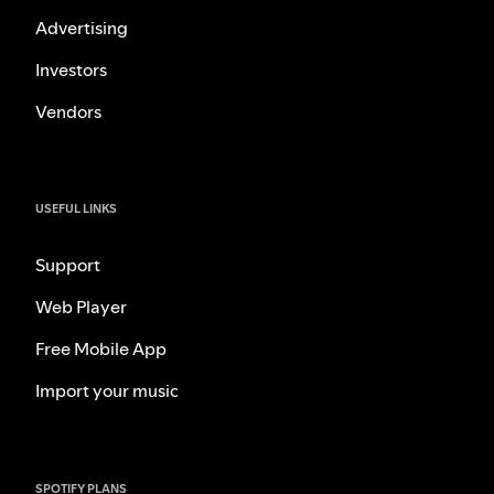
Advertising
Investors
Vendors
USEFUL LINKS
Support
Web Player
Free Mobile App
Import your music
SPOTIFY PLANS