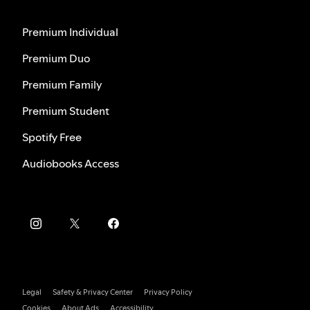
Premium Individual
Premium Duo
Premium Family
Premium Student
Spotify Free
Audiobooks Access
Legal
Safety & Privacy Center
Privacy Policy
Cookies
About Ads
Accessibility