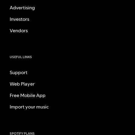
Advertising
Investors
Vendors
USEFUL LINKS
Support
Web Player
Free Mobile App
Import your music
SPOTIFY PLANS