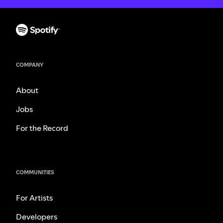
COMPANY
About
Jobs
For the Record
COMMUNITIES
For Artists
Developers