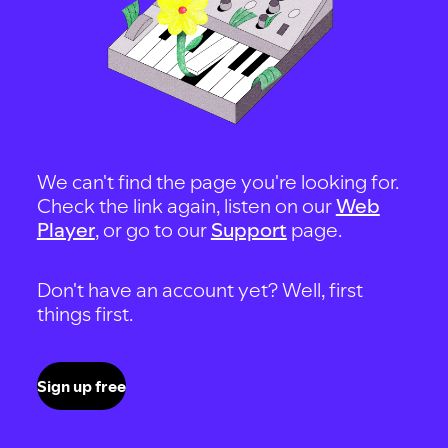
We can't find the page you're looking for.
Check the link again, listen on our
Web
Player
, or go to our
Support
page.
Don't have an account yet? Well, first
things first.
Sign up free