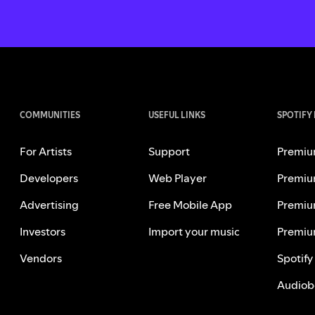
COMMUNITIES
USEFUL LINKS
SPOTIFY
For Artists
Support
Premiu
Developers
Web Player
Premiu
Advertising
Free Mobile App
Premiu
Investors
Import your music
Premiu
Vendors
Spotify
Audiob