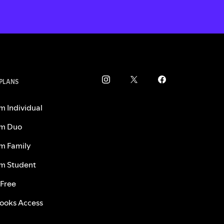
 PLANS
m Individual
m Duo
m Family
m Student
 Free
ooks Access