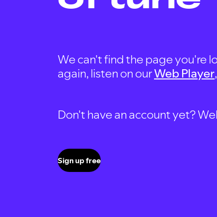
We can't find the page you're lo
again, listen on our
Web Player
Don't have an account yet? Well, 
Sign up free