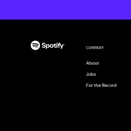
COMPANY
About
Jobs
For the Record