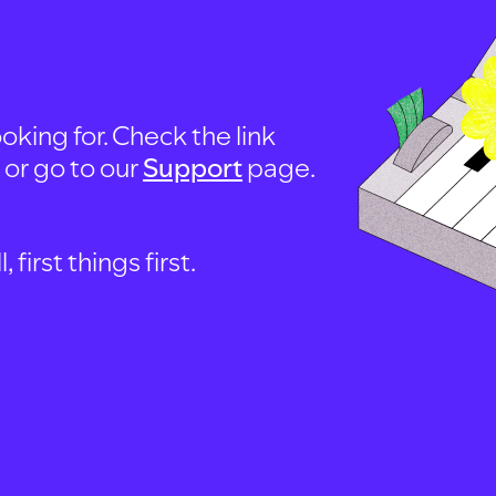
oking for. Check the link
, or go to our
Support
page.
first things first.