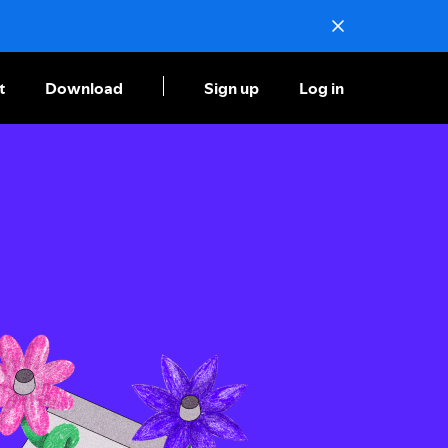
t
Download
Sign up
Log in