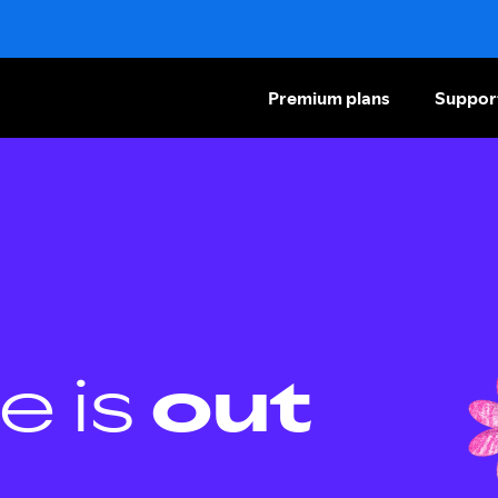
Premium plans
Suppor
e is
out