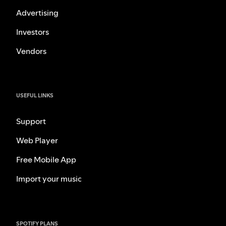
Advertising
Investors
Vendors
USEFUL LINKS
Support
Web Player
Free Mobile App
Import your music
SPOTIFY PLANS