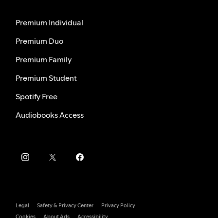
Premium Individual
Premium Duo
Premium Family
Premium Student
Spotify Free
Audiobooks Access
Legal
Safety & Privacy Center
Privacy Policy
Cookies
About Ads
Accessibility