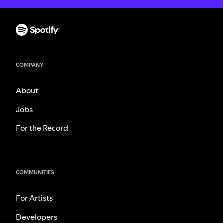
COMPANY
About
Jobs
For the Record
COMMUNITIES
For Artists
Developers