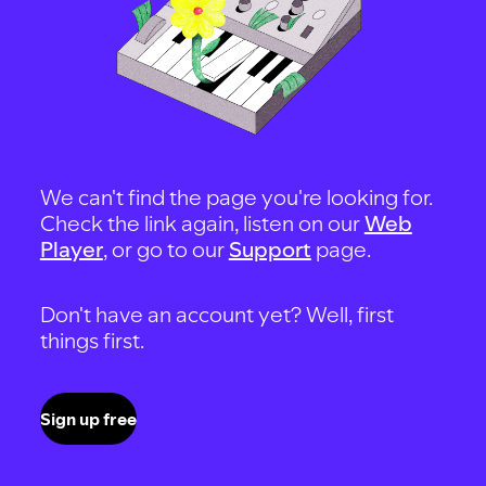
We can't find the page you're looking for.
Check the link again, listen on our
Web
Player
, or go to our
Support
page.
Don't have an account yet? Well, first
things first.
Sign up free