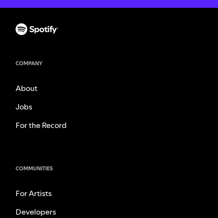
COMPANY
About
Jobs
For the Record
COMMUNITIES
For Artists
Developers