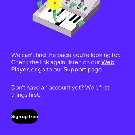
We can't find the page you're looking for.
Check the link again, listen on our
Web
Player
, or go to our
Support
page.
Don't have an account yet? Well, first
things first.
Sign up free