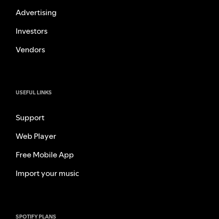
Advertising
Investors
Vendors
USEFUL LINKS
Support
Web Player
Free Mobile App
Import your music
SPOTIFY PLANS