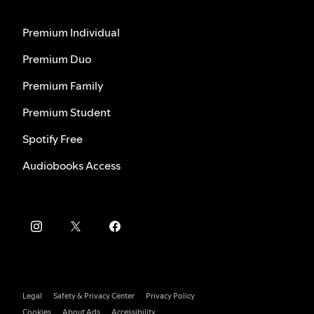
Premium Individual
Premium Duo
Premium Family
Premium Student
Spotify Free
Audiobooks Access
Legal
Safety & Privacy Center
Privacy Policy
Cookies
About Ads
Accessibility