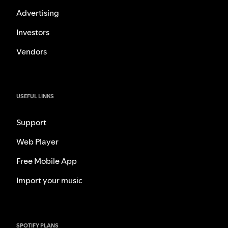
Advertising
Investors
Vendors
USEFUL LINKS
Support
Web Player
Free Mobile App
Import your music
SPOTIFY PLANS