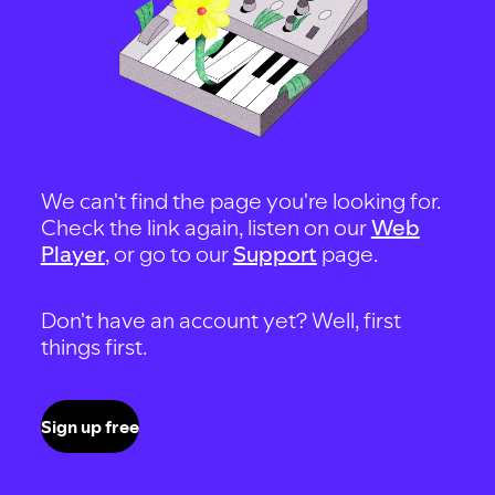
We can't find the page you're looking for.
Check the link again, listen on our
Web
Player
, or go to our
Support
page.
Don't have an account yet? Well, first
things first.
Sign up free