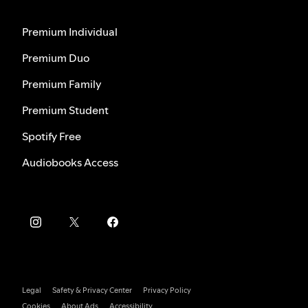
Premium Individual
Premium Duo
Premium Family
Premium Student
Spotify Free
Audiobooks Access
Legal
Safety & Privacy Center
Privacy Policy
Cookies
About Ads
Accessibility