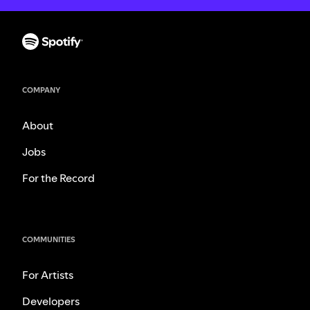
COMPANY
About
Jobs
For the Record
COMMUNITIES
For Artists
Developers