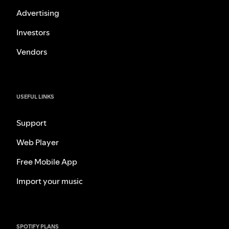
Advertising
Investors
Vendors
USEFUL LINKS
Support
Web Player
Free Mobile App
Import your music
SPOTIFY PLANS