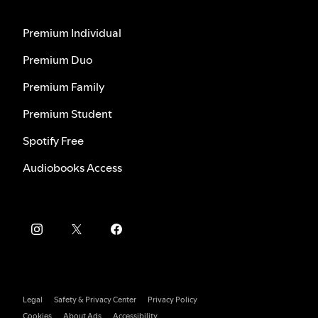
Premium Individual
Premium Duo
Premium Family
Premium Student
Spotify Free
Audiobooks Access
Legal
Safety & Privacy Center
Privacy Policy
Cookies
About Ads
Accessibility