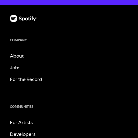
COMPANY
About
Jobs
For the Record
COMMUNITIES
For Artists
Developers