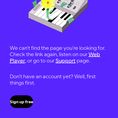
We can't find the page you're looking for.
Check the link again, listen on our
Web
Player
, or go to our
Support
page.
Don't have an account yet? Well, first
things first.
Sign up free