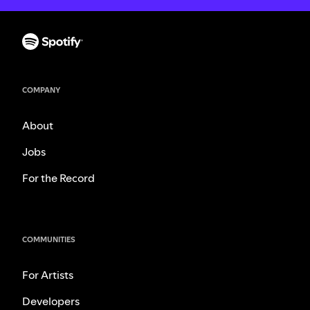
COMPANY
About
Jobs
For the Record
COMMUNITIES
For Artists
Developers