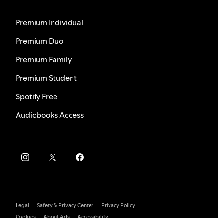
Premium Individual
Premium Duo
Premium Family
Premium Student
Spotify Free
Audiobooks Access
Legal
Safety & Privacy Center
Privacy Policy
Cookies
About Ads
Accessibility