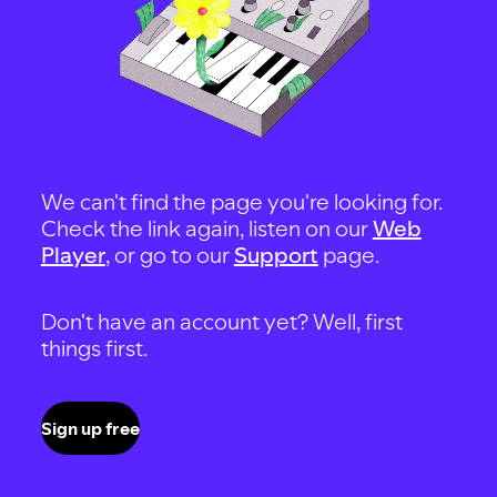
We can't find the page you're looking for.
Check the link again, listen on our
Web
Player
, or go to our
Support
page.
Don't have an account yet? Well, first
things first.
Sign up free