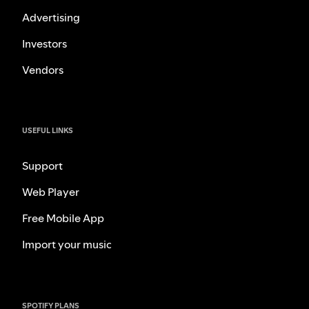
Advertising
Investors
Vendors
USEFUL LINKS
Support
Web Player
Free Mobile App
Import your music
SPOTIFY PLANS