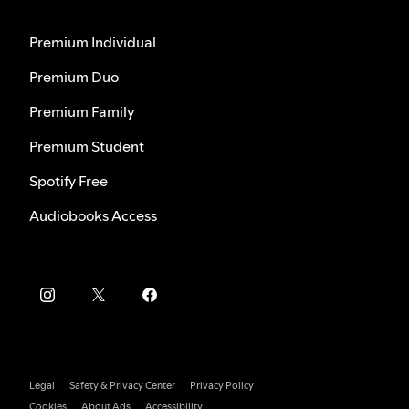
Premium Individual
Premium Duo
Premium Family
Premium Student
Spotify Free
Audiobooks Access
Legal
Safety & Privacy Center
Privacy Policy
Cookies
About Ads
Accessibility