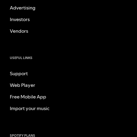
Advertising
Investors
Vendors
USEFUL LINKS
Support
Web Player
Free Mobile App
Import your music
SPOTIFY PLANS