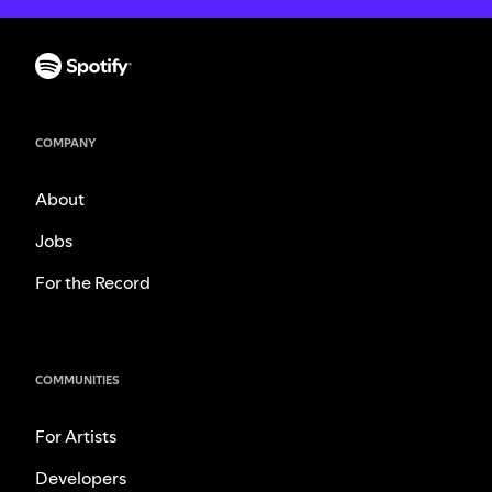
COMPANY
About
Jobs
For the Record
COMMUNITIES
For Artists
Developers