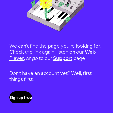
We can't find the page you're looking for.
Check the link again, listen on our
Web
Player
, or go to our
Support
page.
Don't have an account yet? Well, first
things first.
Sign up free