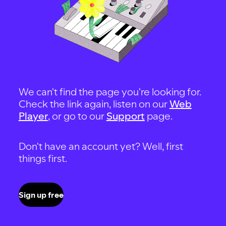
We can't find the page you're looking for.
Check the link again, listen on our
Web
Player
, or go to our
Support
page.
Don't have an account yet? Well, first
things first.
Sign up free