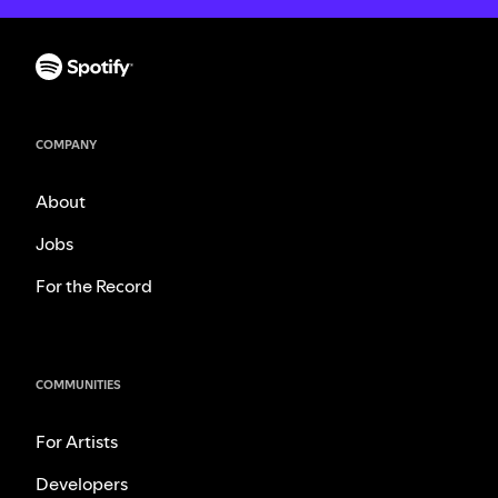
COMPANY
About
Jobs
For the Record
COMMUNITIES
For Artists
Developers