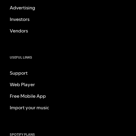
Advertising
Investors
Vendors
USEFUL LINKS
Support
Web Player
Free Mobile App
Import your music
SPOTIFY PLANS