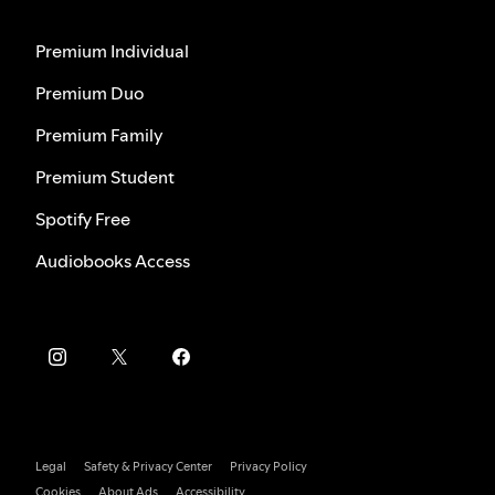
Premium Individual
Premium Duo
Premium Family
Premium Student
Spotify Free
Audiobooks Access
Legal
Safety & Privacy Center
Privacy Policy
Cookies
About Ads
Accessibility