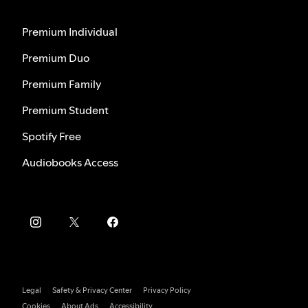
Premium Individual
Premium Duo
Premium Family
Premium Student
Spotify Free
Audiobooks Access
Legal
Safety & Privacy Center
Privacy Policy
Cookies
About Ads
Accessibility