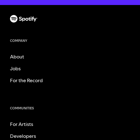
COMPANY
About
Jobs
For the Record
COMMUNITIES
For Artists
Developers