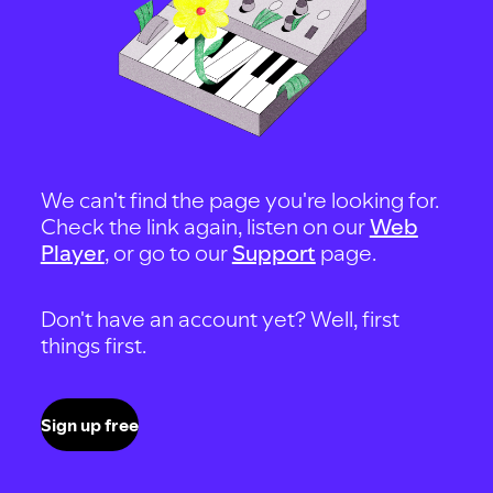
We can't find the page you're looking for.
Check the link again, listen on our
Web
Player
, or go to our
Support
page.
Don't have an account yet? Well, first
things first.
Sign up free