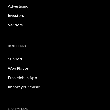
Advertising
Investors
Vendors
USEFUL LINKS
Support
Web Player
Free Mobile App
Import your music
SPOTIFY PLANS