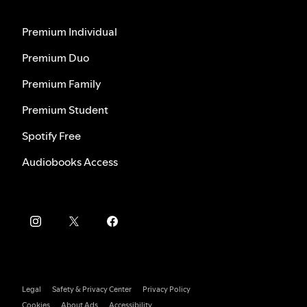
Premium Individual
Premium Duo
Premium Family
Premium Student
Spotify Free
Audiobooks Access
Legal
Safety & Privacy Center
Privacy Policy
Cookies
About Ads
Accessibility