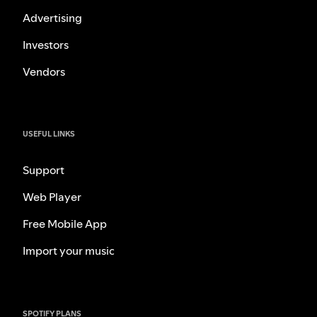
Advertising
Investors
Vendors
USEFUL LINKS
Support
Web Player
Free Mobile App
Import your music
SPOTIFY PLANS