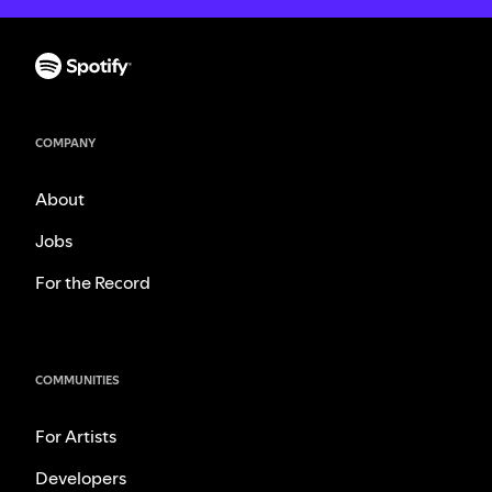
COMPANY
About
Jobs
For the Record
COMMUNITIES
For Artists
Developers