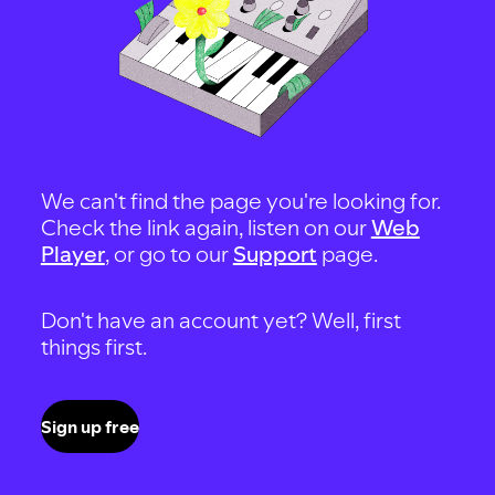
We can't find the page you're looking for.
Check the link again, listen on our
Web
Player
, or go to our
Support
page.
Don't have an account yet? Well, first
things first.
Sign up free