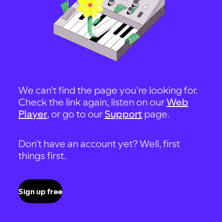
We can't find the page you're looking for.
Check the link again, listen on our
Web
Player
, or go to our
Support
page.
Don't have an account yet? Well, first
things first.
Sign up free