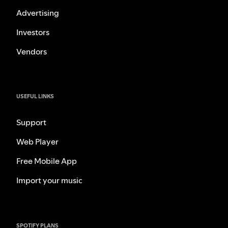
Advertising
Investors
Vendors
USEFUL LINKS
Support
Web Player
Free Mobile App
Import your music
SPOTIFY PLANS