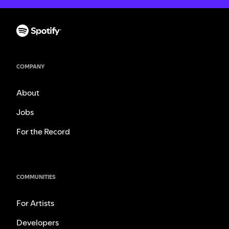
COMPANY
About
Jobs
For the Record
COMMUNITIES
For Artists
Developers