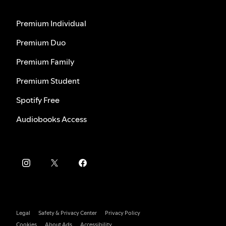
Premium Individual
Premium Duo
Premium Family
Premium Student
Spotify Free
Audiobooks Access
Legal
Safety & Privacy Center
Privacy Policy
Cookies
About Ads
Accessibility