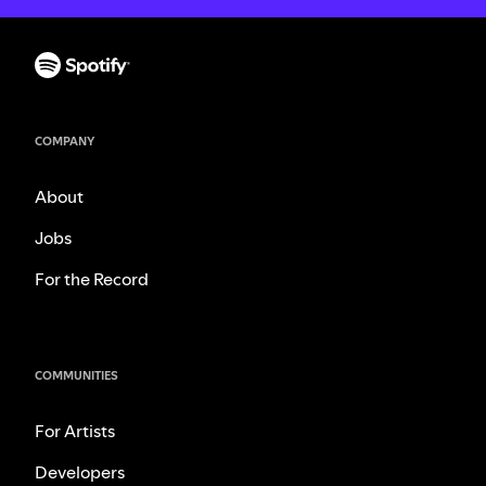
COMPANY
About
Jobs
For the Record
COMMUNITIES
For Artists
Developers