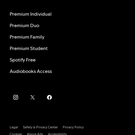
Premium Individual
Premium Duo
Premium Family
Premium Student
Spotify Free
Audiobooks Access
Legal
Safety & Privacy Center
Privacy Policy
Cookies
About Ads
Accessibility