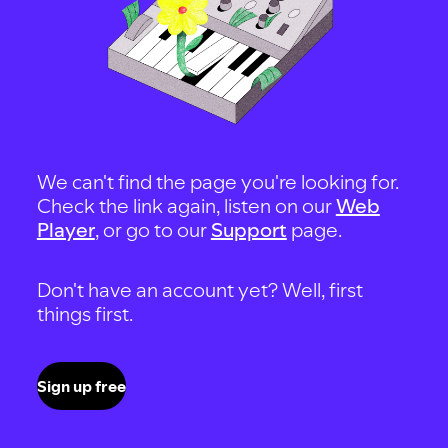
We can't find the page you're looking for.
Check the link again, listen on our
Web
Player
, or go to our
Support
page.
Don't have an account yet? Well, first
things first.
Sign up free