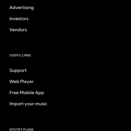
Advertising
Investors
Vendors
USEFUL LINKS
Support
Web Player
Free Mobile App
Import your music
SPOTIFY PLANS