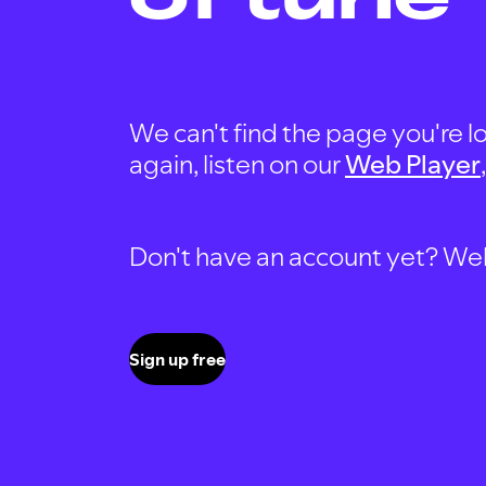
We can't find the page you're lo
again, listen on our
Web Player
Don't have an account yet? Well, 
Sign up free