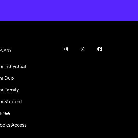
 PLANS
m Individual
m Duo
m Family
m Student
 Free
ooks Access