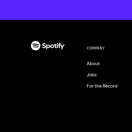
COMPANY
About
Jobs
For the Record