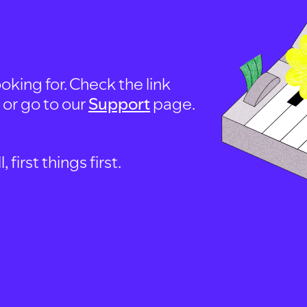
oking for. Check the link
, or go to our
Support
page.
first things first.