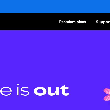
Premium plans
Suppor
e is
out