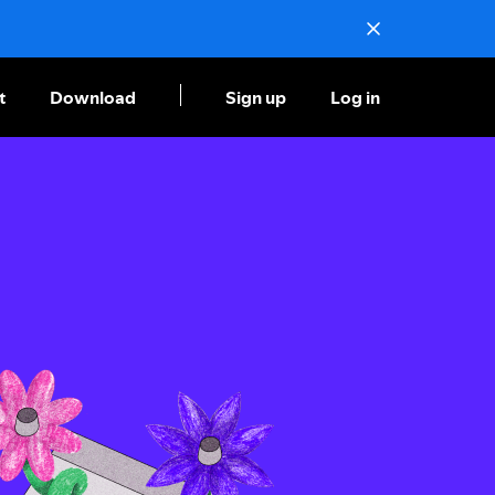
t
Download
Sign up
Log in