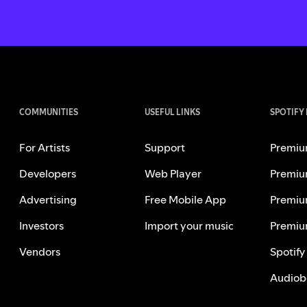
COMMUNITIES
USEFUL LINKS
SPOTIFY
For Artists
Support
Premiu
Developers
Web Player
Premiu
Advertising
Free Mobile App
Premiu
Investors
Import your music
Premiu
Vendors
Spotify
Audiob