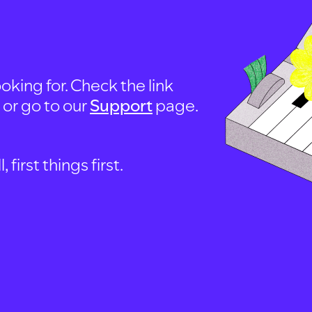
oking for. Check the link
, or go to our
Support
page.
first things first.