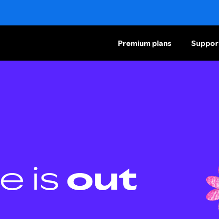
Premium plans
Suppor
e is
out