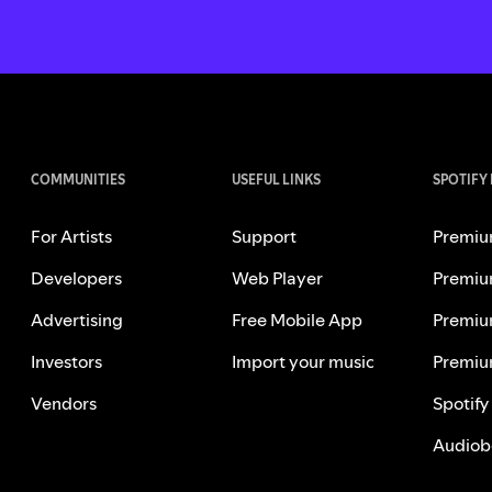
COMMUNITIES
USEFUL LINKS
SPOTIFY
For Artists
Support
Premiu
Developers
Web Player
Premiu
Advertising
Free Mobile App
Premiu
Investors
Import your music
Premiu
Vendors
Spotify
Audiob