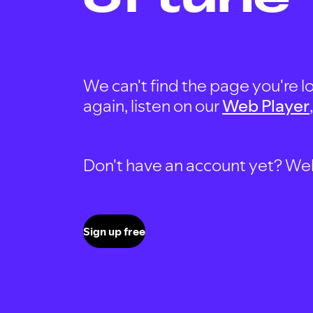
We can't find the page you're lo
again, listen on our
Web Player
Don't have an account yet? Well, 
Sign up free