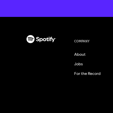
COMPANY
About
Jobs
For the Record