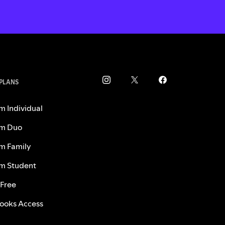
 PLANS
m Individual
m Duo
m Family
m Student
 Free
ooks Access