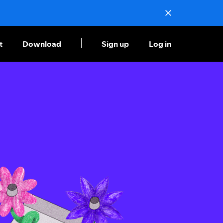
t
Download
Sign up
Log in