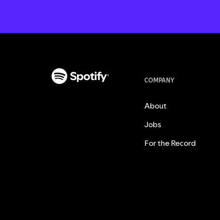
COMPANY
About
Jobs
For the Record