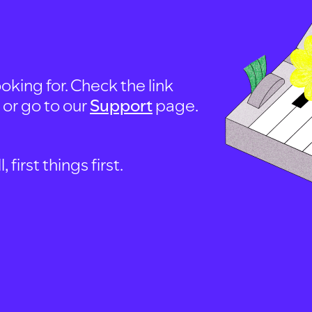
oking for. Check the link
, or go to our
Support
page.
first things first.