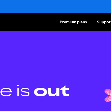
Premium plans
Suppor
e is
out