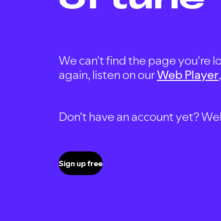
We can't find the page you're lo
again, listen on our
Web Player
Don't have an account yet? Well, 
Sign up free