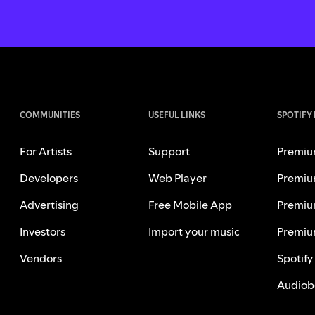
COMMUNITIES
USEFUL LINKS
SPOTIFY
For Artists
Support
Premiu
Developers
Web Player
Premiu
Advertising
Free Mobile App
Premiu
Investors
Import your music
Premiu
Vendors
Spotify
Audiob