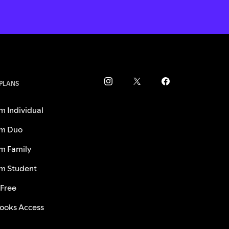
 PLANS
m Individual
m Duo
m Family
m Student
 Free
ooks Access