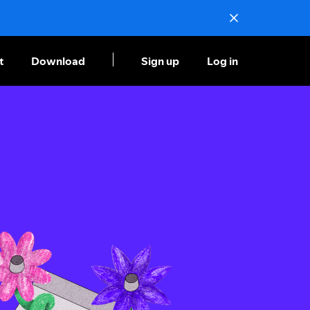
t
Download
Sign up
Log in