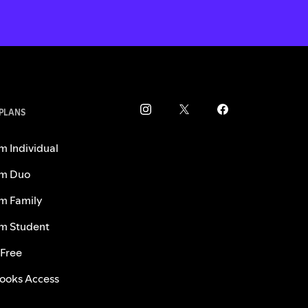
 PLANS
m Individual
m Duo
m Family
m Student
 Free
ooks Access