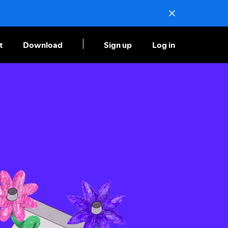
t
Download
Sign up
Log in