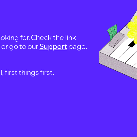
oking for. Check the link
, or go to our
Support
page.
first things first.