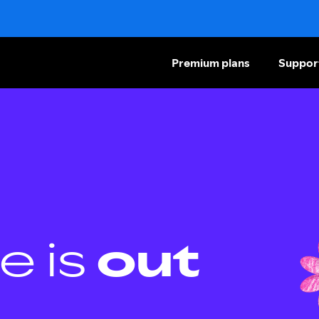
Premium plans
Suppor
e is
out