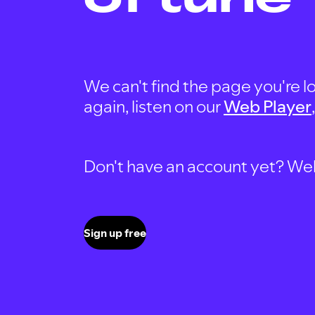
We can't find the page you're lo
again, listen on our
Web Player
Don't have an account yet? Well, 
Sign up free