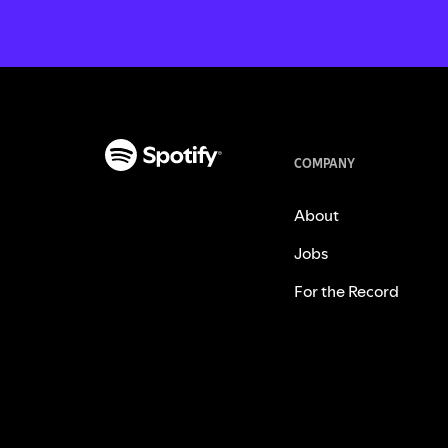
COMPANY
About
Jobs
For the Record