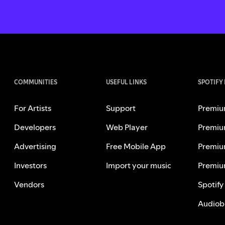
COMMUNITIES
USEFUL LINKS
SPOTIFY
For Artists
Support
Premiu
Developers
Web Player
Premiu
Advertising
Free Mobile App
Premiu
Investors
Import your music
Premiu
Vendors
Spotify
Audiob