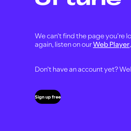
We can't find the page you're lo
again, listen on our
Web Player
Don't have an account yet? Well, 
Sign up free