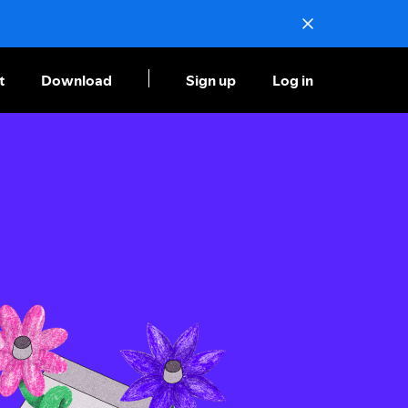
t
Download
Sign up
Log in