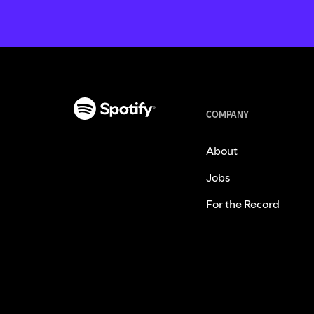
COMPANY
About
Jobs
For the Record