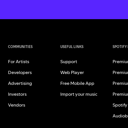
COMMUNITIES
USEFUL LINKS
SPOTIFY
For Artists
Support
Premiu
Developers
Web Player
Premiu
Advertising
Free Mobile App
Premiu
Investors
Import your music
Premiu
Vendors
Spotify
Audiob