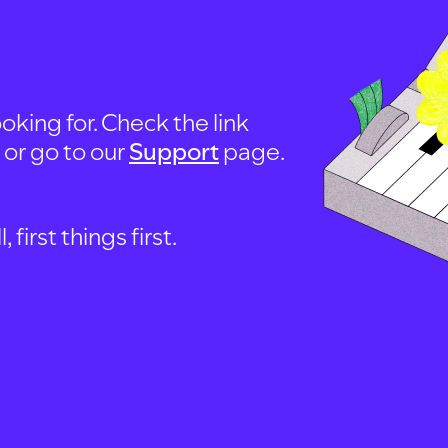
oking for. Check the link
, or go to our
Support
page.
first things first.