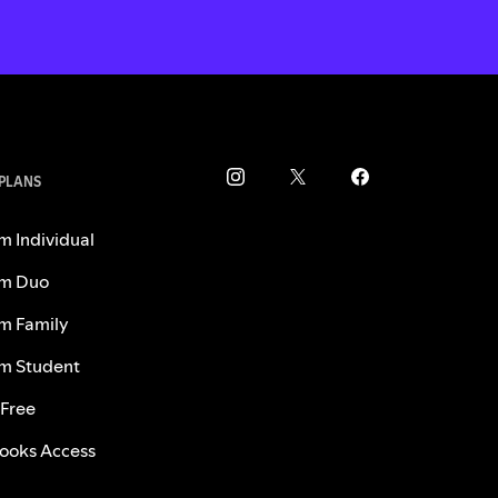
 PLANS
m Individual
m Duo
m Family
m Student
 Free
ooks Access