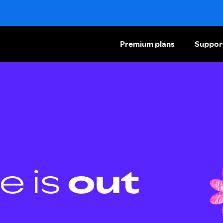
Premium plans
Suppor
e is
out