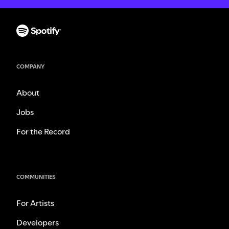
COMPANY
About
Jobs
For the Record
COMMUNITIES
For Artists
Developers