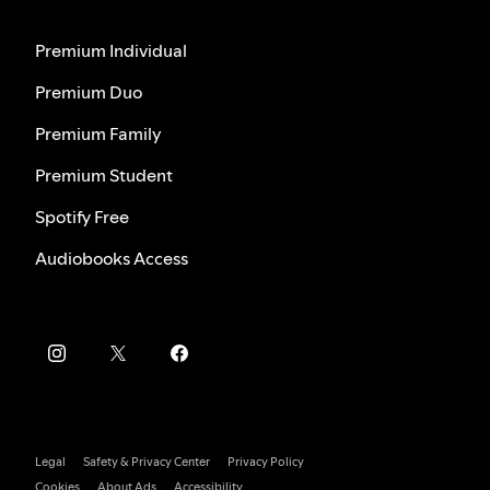
Premium Individual
Premium Duo
Premium Family
Premium Student
Spotify Free
Audiobooks Access
Legal
Safety & Privacy Center
Privacy Policy
Cookies
About Ads
Accessibility