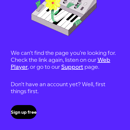
We can't find the page you're looking for.
Check the link again, listen on our
Web
Player
, or go to our
Support
page.
Don't have an account yet? Well, first
things first.
Sign up free