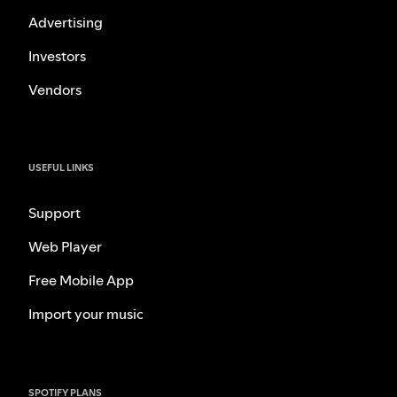
Advertising
Investors
Vendors
USEFUL LINKS
Support
Web Player
Free Mobile App
Import your music
SPOTIFY PLANS