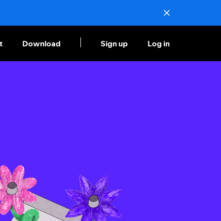
t
Download
Sign up
Log in