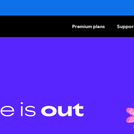
Premium plans
Suppor
e is
out