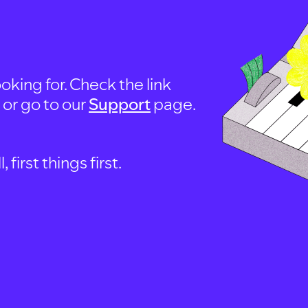
oking for. Check the link
, or go to our
Support
page.
first things first.