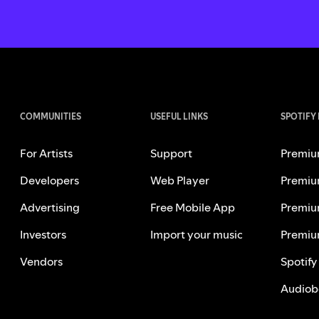
COMMUNITIES
USEFUL LINKS
SPOTIFY
For Artists
Support
Premiu
Developers
Web Player
Premiu
Advertising
Free Mobile App
Premiu
Investors
Import your music
Premiu
Vendors
Spotify
Audiob