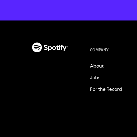
COMPANY
About
Jobs
For the Record