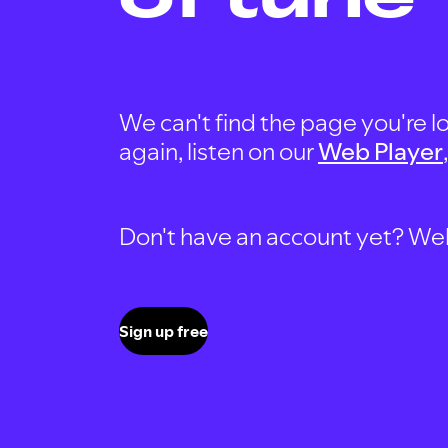
We can't find the page you're lo
again, listen on our
Web Player
Don't have an account yet? Well, 
Sign up free