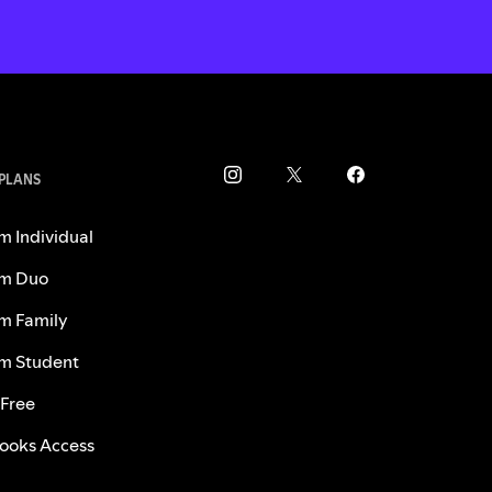
 PLANS
m Individual
m Duo
m Family
m Student
 Free
ooks Access