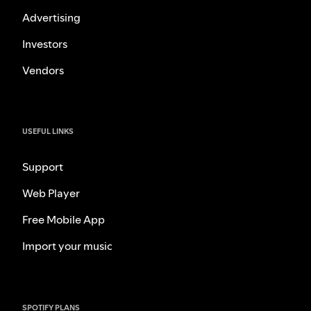
Advertising
Investors
Vendors
USEFUL LINKS
Support
Web Player
Free Mobile App
Import your music
SPOTIFY PLANS