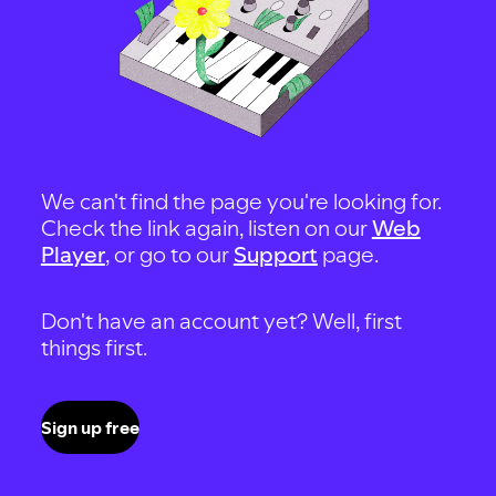
We can't find the page you're looking for.
Check the link again, listen on our
Web
Player
, or go to our
Support
page.
Don't have an account yet? Well, first
things first.
Sign up free