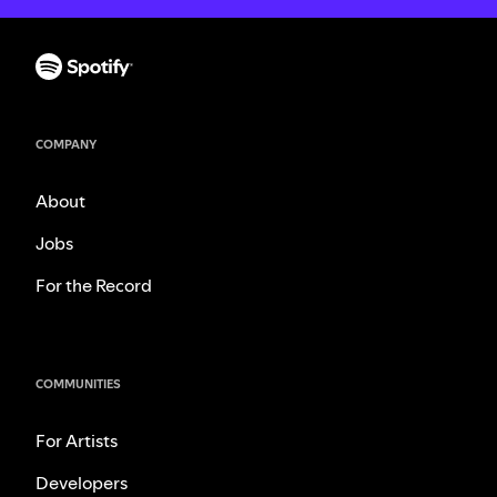
COMPANY
About
Jobs
For the Record
COMMUNITIES
For Artists
Developers