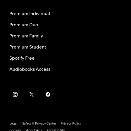
Premium Individual
Premium Duo
Premium Family
Premium Student
Spotify Free
Audiobooks Access
Legal
Safety & Privacy Center
Privacy Policy
Cookies
About Ads
Accessibility