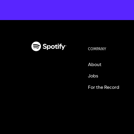
COMPANY
About
Jobs
For the Record