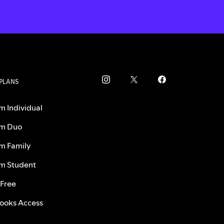
 PLANS
m Individual
m Duo
m Family
m Student
 Free
ooks Access