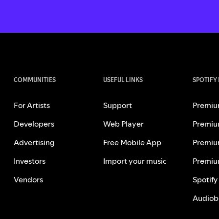
COMMUNITIES
USEFUL LINKS
SPOTIFY
For Artists
Support
Premiu
Developers
Web Player
Premiu
Advertising
Free Mobile App
Premiu
Investors
Import your music
Premiu
Vendors
Spotify
Audiob