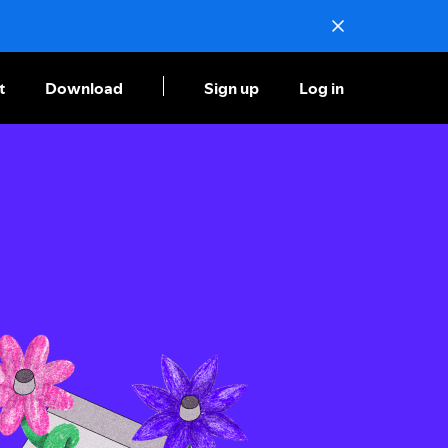
t
Download
Sign up
Log in