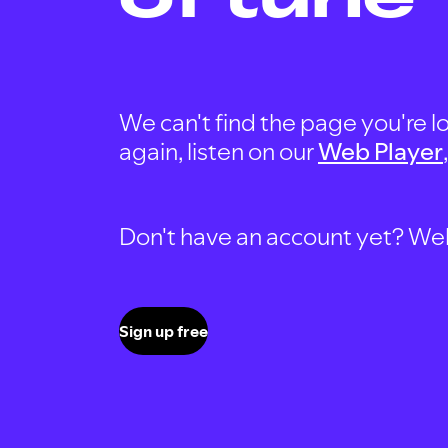
We can't find the page you're lo
again, listen on our
Web Player
Don't have an account yet? Well, 
Sign up free