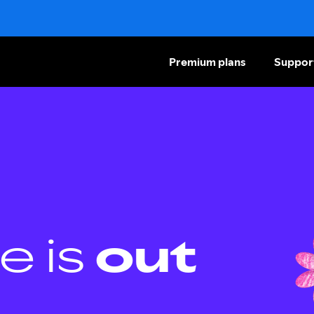
Premium plans
Suppor
e is
out