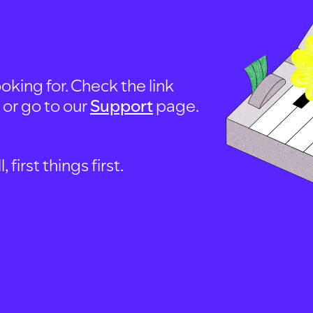
oking for. Check the link
, or go to our
Support
page.
first things first.