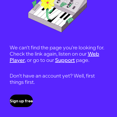
We can't find the page you're looking for.
Check the link again, listen on our
Web
Player
, or go to our
Support
page.
Don't have an account yet? Well, first
things first.
Sign up free