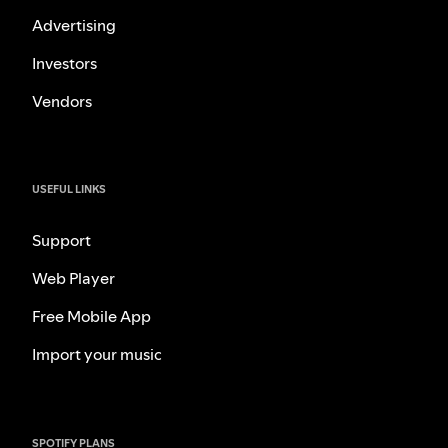
Advertising
Investors
Vendors
USEFUL LINKS
Support
Web Player
Free Mobile App
Import your music
SPOTIFY PLANS