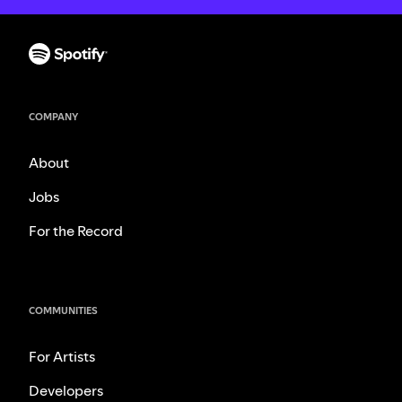
COMPANY
About
Jobs
For the Record
COMMUNITIES
For Artists
Developers