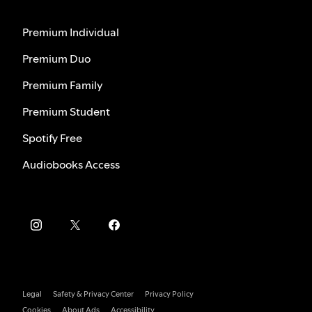
Premium Individual
Premium Duo
Premium Family
Premium Student
Spotify Free
Audiobooks Access
Legal
Safety & Privacy Center
Privacy Policy
Cookies
About Ads
Accessibility