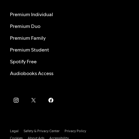
Premium Individual
Premium Duo
Premium Family
Premium Student
Spotify Free
Audiobooks Access
Legal
Safety & Privacy Center
Privacy Policy
Cookies
About Ads
Accessibility