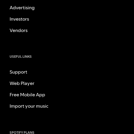
Advertising
Investors
Vendors
USEFUL LINKS
Support
Web Player
Free Mobile App
Import your music
SPOTIFY PLANS