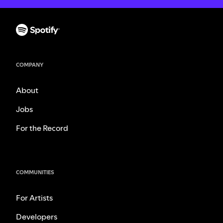
COMPANY
About
Jobs
For the Record
COMMUNITIES
For Artists
Developers