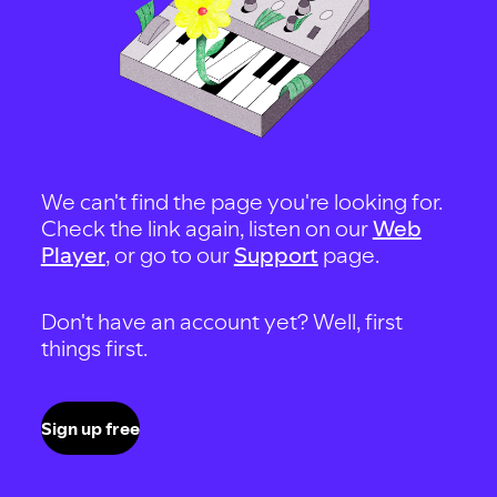
We can't find the page you're looking for.
Check the link again, listen on our
Web
Player
, or go to our
Support
page.
Don't have an account yet? Well, first
things first.
Sign up free