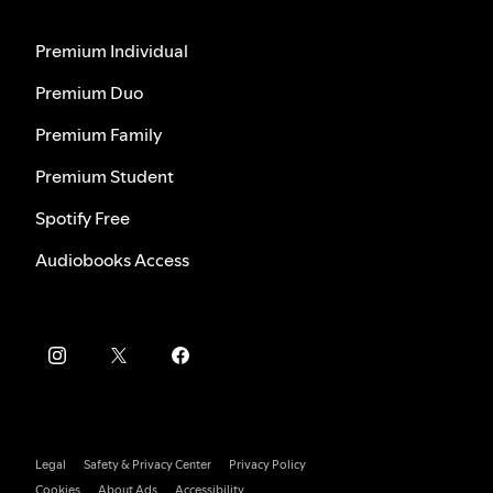
Premium Individual
Premium Duo
Premium Family
Premium Student
Spotify Free
Audiobooks Access
Legal
Safety & Privacy Center
Privacy Policy
Cookies
About Ads
Accessibility