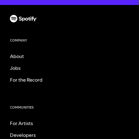
COMPANY
About
Jobs
For the Record
COMMUNITIES
For Artists
Developers