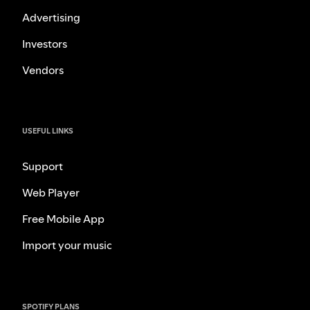
Advertising
Investors
Vendors
USEFUL LINKS
Support
Web Player
Free Mobile App
Import your music
SPOTIFY PLANS