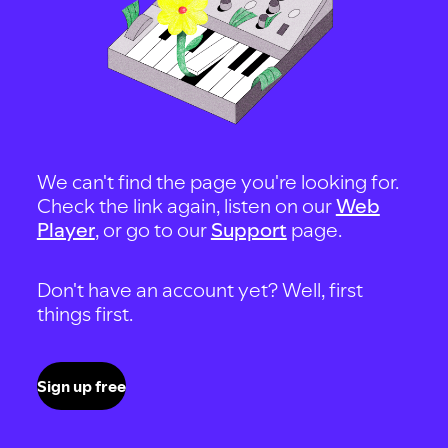
We can't find the page you're looking for.
Check the link again, listen on our
Web
Player
, or go to our
Support
page.
Don't have an account yet? Well, first
things first.
Sign up free