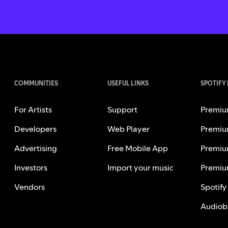
COMMUNITIES
USEFUL LINKS
SPOTIFY
For Artists
Support
Premiu
Developers
Web Player
Premiu
Advertising
Free Mobile App
Premiu
Investors
Import your music
Premiu
Vendors
Spotify
Audiob