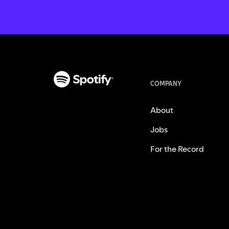
COMPANY
About
Jobs
For the Record