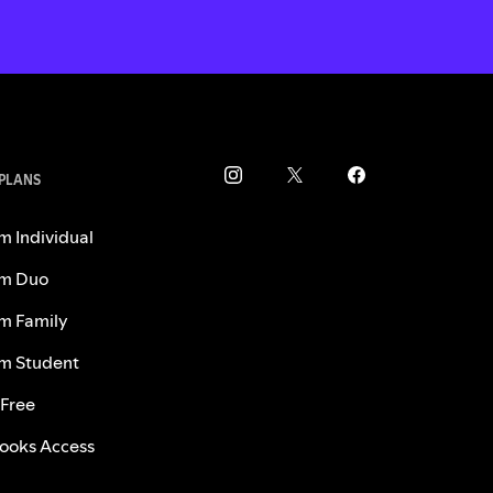
 PLANS
m Individual
m Duo
m Family
m Student
 Free
ooks Access