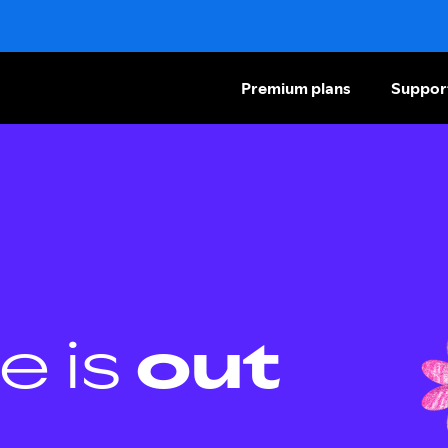
Premium plans
Suppor
e is
out