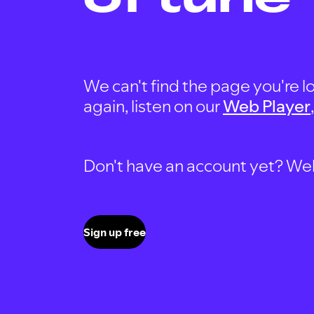
We can't find the page you're lo
again, listen on our
Web Player
Don't have an account yet? Well, 
Sign up free