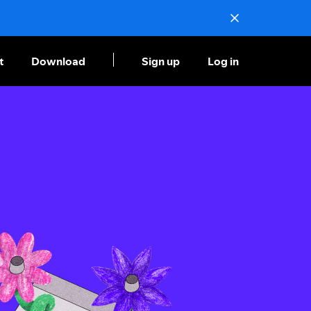
t
Download
Sign up
Log in