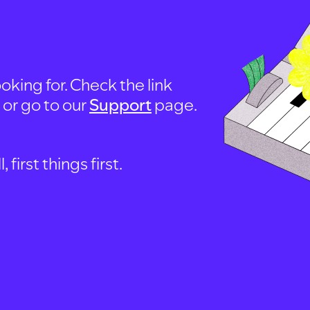
oking for. Check the link
, or go to our
Support
page.
first things first.