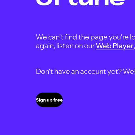
We can't find the page you're lo
again, listen on our
Web Player
Don't have an account yet? Well, 
Sign up free