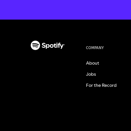
COMPANY
About
Jobs
For the Record