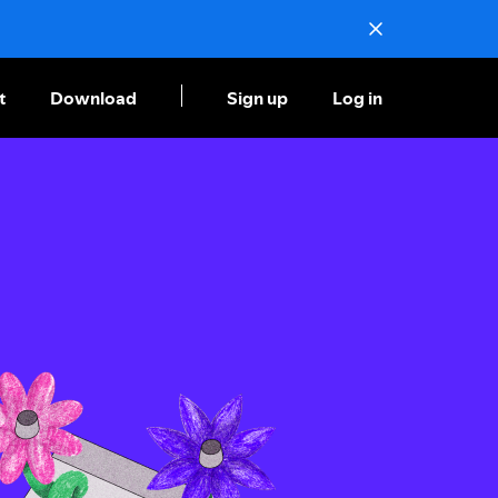
t
Download
Sign up
Log in