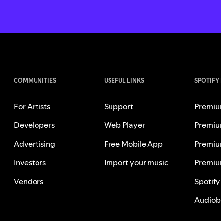
COMMUNITIES
USEFUL LINKS
SPOTIFY
For Artists
Support
Premiu
Developers
Web Player
Premiu
Advertising
Free Mobile App
Premiu
Investors
Import your music
Premiu
Vendors
Spotify
Audiob