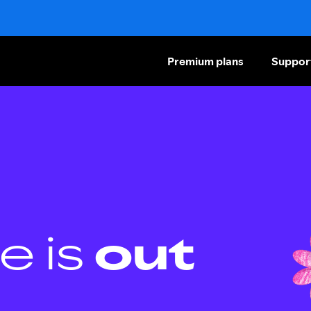
Premium plans
Suppor
e is
out