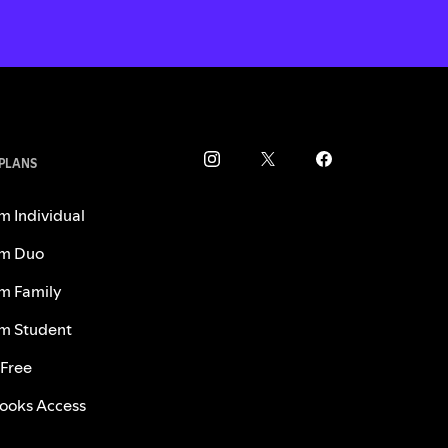
 PLANS
m Individual
m Duo
m Family
m Student
 Free
ooks Access