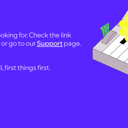
oking for. Check the link
, or go to our
Support
page.
first things first.