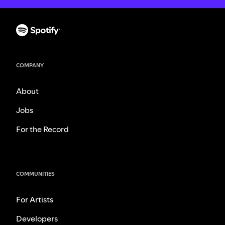
COMPANY
About
Jobs
For the Record
COMMUNITIES
For Artists
Developers