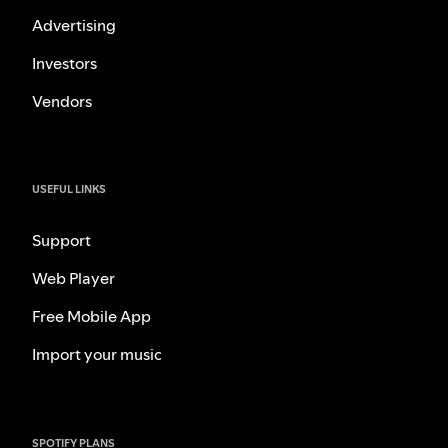
Advertising
Investors
Vendors
USEFUL LINKS
Support
Web Player
Free Mobile App
Import your music
SPOTIFY PLANS