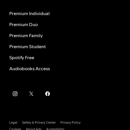
Premium Individual
Premium Duo
Premium Family
Premium Student
Spotify Free
Audiobooks Access
Legal
Safety & Privacy Center
Privacy Policy
Cookies
About Ads
Accessibility