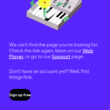
We can't find the page you're looking for.
Check the link again, listen on our
Web
Player
, or go to our
Support
page.
Don't have an account yet? Well, first
things first.
Sign up free