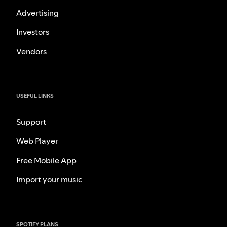
Advertising
Investors
Vendors
USEFUL LINKS
Support
Web Player
Free Mobile App
Import your music
SPOTIFY PLANS