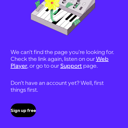
We can't find the page you're looking for.
Check the link again, listen on our
Web
Player
, or go to our
Support
page.
Don't have an account yet? Well, first
things first.
Sign up free