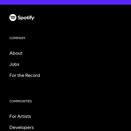
COMPANY
About
Jobs
For the Record
COMMUNITIES
For Artists
Developers