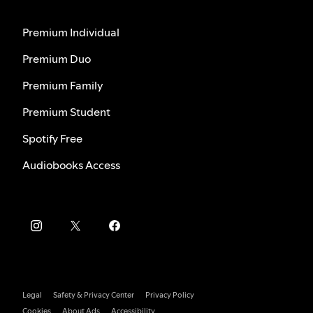
Premium Individual
Premium Duo
Premium Family
Premium Student
Spotify Free
Audiobooks Access
Legal
Safety & Privacy Center
Privacy Policy
Cookies
About Ads
Accessibility