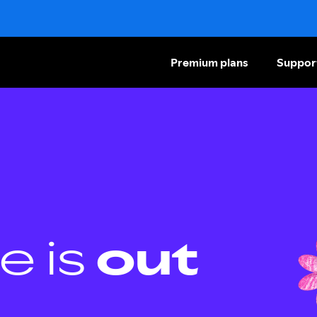
Premium plans
Suppor
e is
out