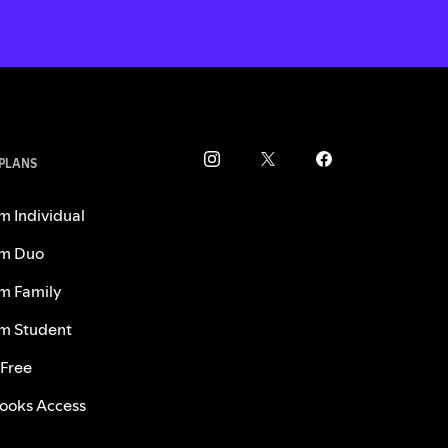
 PLANS
m Individual
m Duo
m Family
m Student
 Free
ooks Access