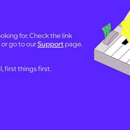
oking for. Check the link
, or go to our
Support
page.
first things first.