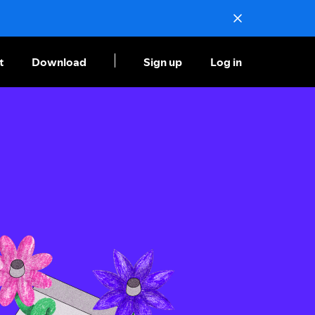
t
Download
Sign up
Log in