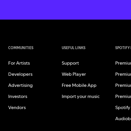
COMMUNITIES
USEFUL LINKS
SPOTIFY
For Artists
Support
Premiu
Developers
Web Player
Premiu
Advertising
Free Mobile App
Premiu
Investors
Import your music
Premiu
Vendors
Spotify
Audiob