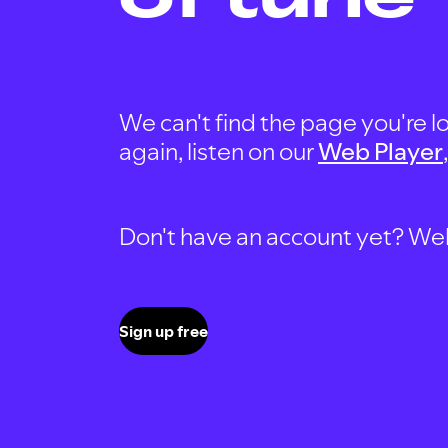
We can't find the page you're lo
again, listen on our
Web Player
Don't have an account yet? Well, 
Sign up free