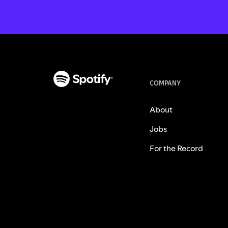
COMPANY
About
Jobs
For the Record