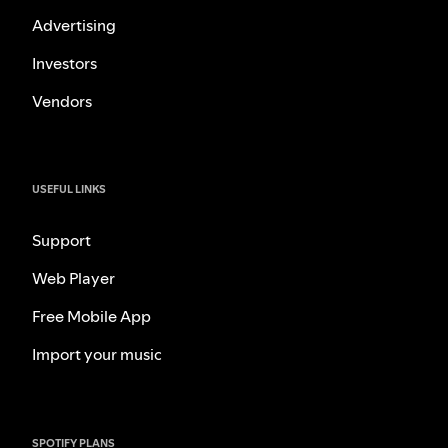
Advertising
Investors
Vendors
USEFUL LINKS
Support
Web Player
Free Mobile App
Import your music
SPOTIFY PLANS