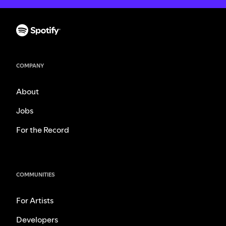
COMPANY
About
Jobs
For the Record
COMMUNITIES
For Artists
Developers