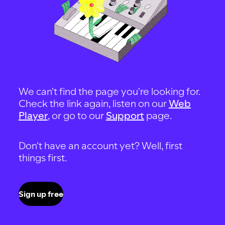
We can't find the page you're looking for.
Check the link again, listen on our
Web
Player
, or go to our
Support
page.
Don't have an account yet? Well, first
things first.
Sign up free