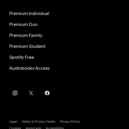
Premium Individual
Premium Duo
Premium Family
Premium Student
Spotify Free
Audiobooks Access
Legal
Safety & Privacy Center
Privacy Policy
Cookies
About Ads
Accessibility