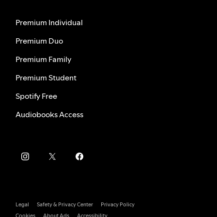
Premium Individual
Premium Duo
Premium Family
Premium Student
Spotify Free
Audiobooks Access
Legal
Safety & Privacy Center
Privacy Policy
Cookies
About Ads
Accessibility