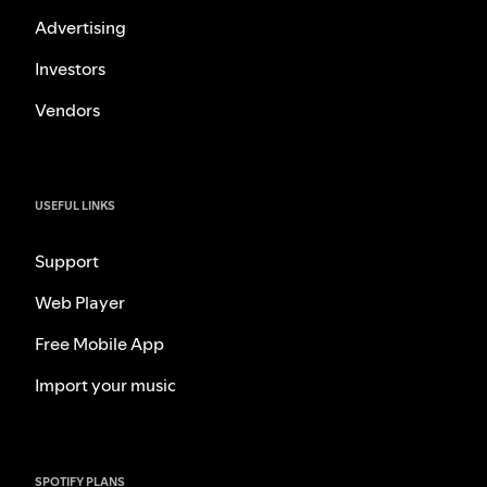
Advertising
Investors
Vendors
USEFUL LINKS
Support
Web Player
Free Mobile App
Import your music
SPOTIFY PLANS