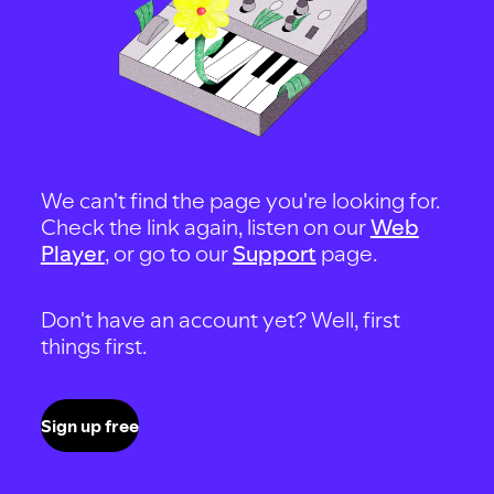
We can't find the page you're looking for.
Check the link again, listen on our
Web
Player
, or go to our
Support
page.
Don't have an account yet? Well, first
things first.
Sign up free