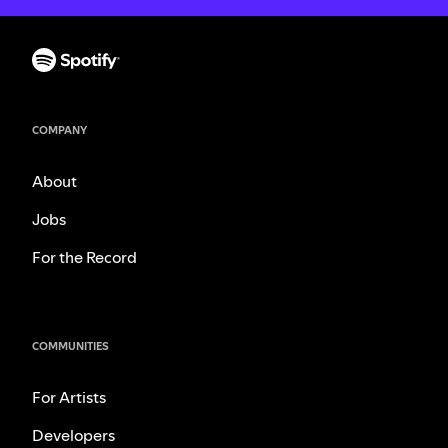
COMPANY
About
Jobs
For the Record
COMMUNITIES
For Artists
Developers