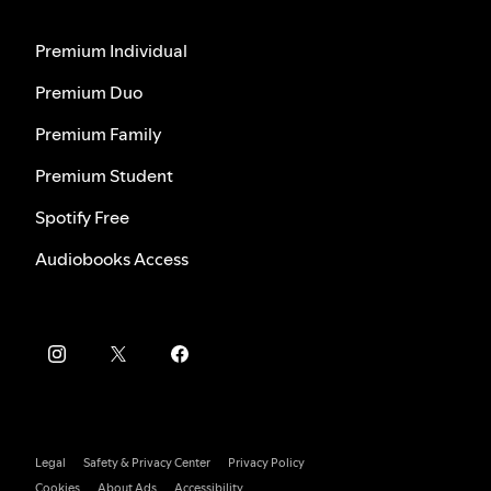
Premium Individual
Premium Duo
Premium Family
Premium Student
Spotify Free
Audiobooks Access
Legal
Safety & Privacy Center
Privacy Policy
Cookies
About Ads
Accessibility