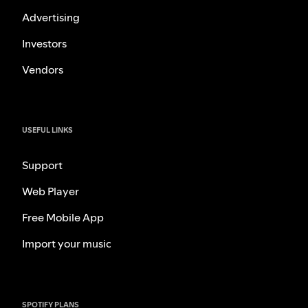
Advertising
Investors
Vendors
USEFUL LINKS
Support
Web Player
Free Mobile App
Import your music
SPOTIFY PLANS