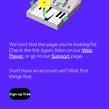
We can't find the page you're looking for.
Check the link again, listen on our
Web
Player
, or go to our
Support
page.
Don't have an account yet? Well, first
things first.
Sign up free