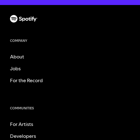
COMPANY
About
Jobs
For the Record
COMMUNITIES
For Artists
Developers