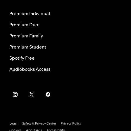
Premium Individual
Premium Duo
Premium Family
Premium Student
Spotify Free
Audiobooks Access
Legal
Safety & Privacy Center
Privacy Policy
Cookies
About Ads
Accessibility