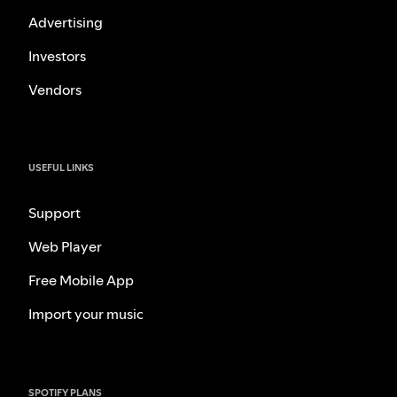
Advertising
Investors
Vendors
USEFUL LINKS
Support
Web Player
Free Mobile App
Import your music
SPOTIFY PLANS