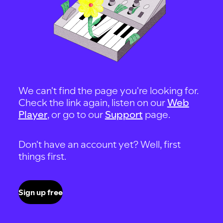
We can't find the page you're looking for.
Check the link again, listen on our
Web
Player
, or go to our
Support
page.
Don't have an account yet? Well, first
things first.
Sign up free