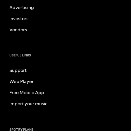
Advertising
Investors
Vendors
USEFUL LINKS
Support
Web Player
Free Mobile App
Import your music
SPOTIFY PLANS