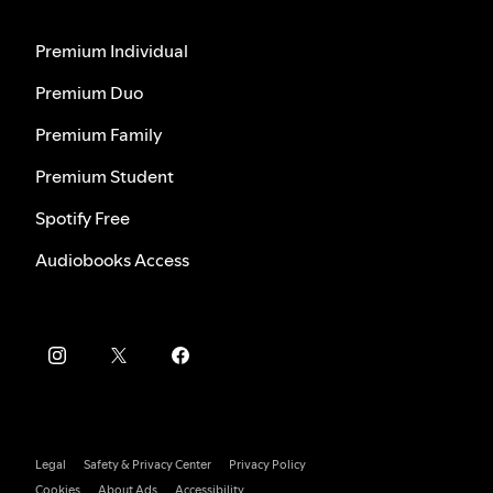
Premium Individual
Premium Duo
Premium Family
Premium Student
Spotify Free
Audiobooks Access
Legal
Safety & Privacy Center
Privacy Policy
Cookies
About Ads
Accessibility