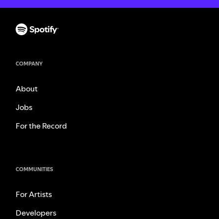
COMPANY
About
Jobs
For the Record
COMMUNITIES
For Artists
Developers