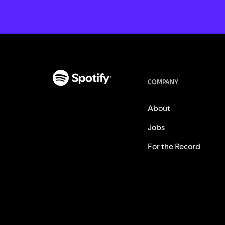
COMPANY
About
Jobs
For the Record