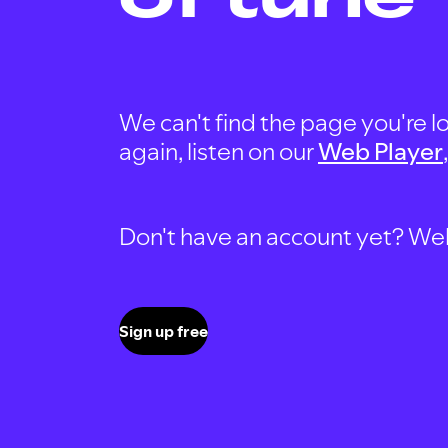
We can't find the page you're lo
again, listen on our
Web Player
Don't have an account yet? Well, 
Sign up free