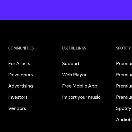
COMMUNITIES
USEFUL LINKS
SPOTIFY
For Artists
Support
Premiu
Developers
Web Player
Premiu
Advertising
Free Mobile App
Premiu
Investors
Import your music
Premiu
Vendors
Spotify
Audiob