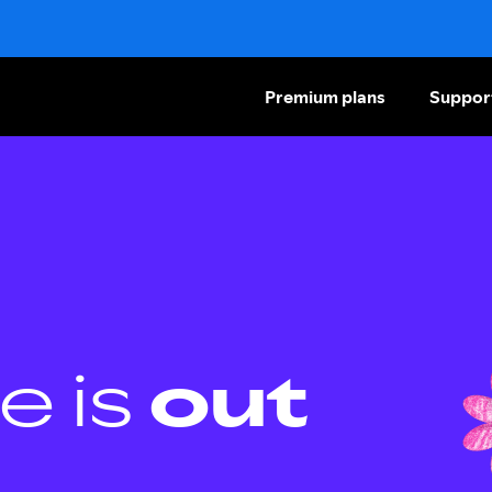
Premium plans
Suppor
e is
out