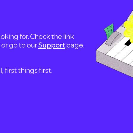
oking for. Check the link
, or go to our
Support
page.
first things first.