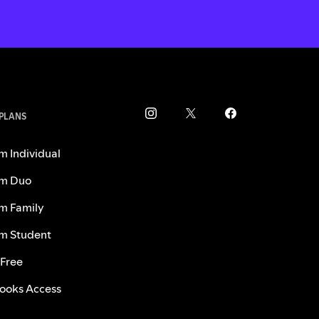
 PLANS
m Individual
m Duo
m Family
m Student
 Free
ooks Access