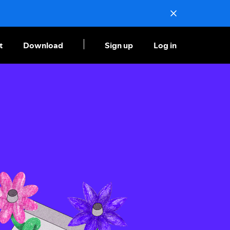
t
Download
Sign up
Log in