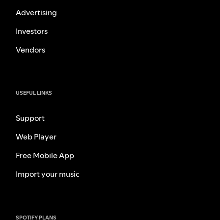
Advertising
Investors
Vendors
USEFUL LINKS
Support
Web Player
Free Mobile App
Import your music
SPOTIFY PLANS