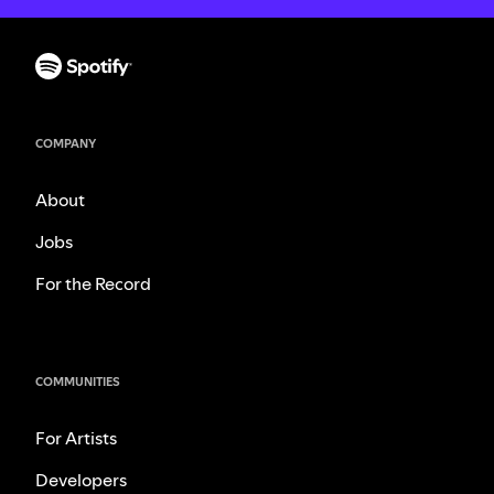
COMPANY
About
Jobs
For the Record
COMMUNITIES
For Artists
Developers