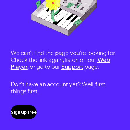
We can't find the page you're looking for.
Check the link again, listen on our
Web
Player
, or go to our
Support
page.
Don't have an account yet? Well, first
things first.
Sign up free