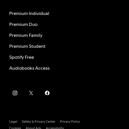
Premium Individual
Premium Duo
Premium Family
Premium Student
Spotify Free
Audiobooks Access
Legal
Safety & Privacy Center
Privacy Policy
Cookies
About Ads
Accessibility