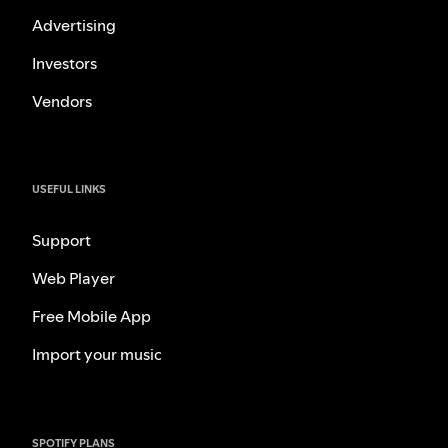
Advertising
Investors
Vendors
USEFUL LINKS
Support
Web Player
Free Mobile App
Import your music
SPOTIFY PLANS