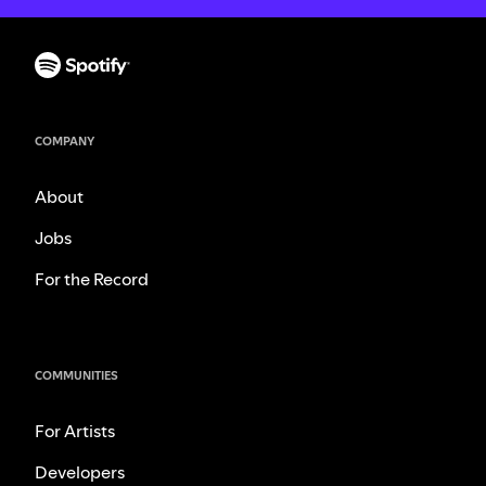
COMPANY
About
Jobs
For the Record
COMMUNITIES
For Artists
Developers