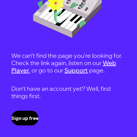
We can't find the page you're looking for.
Check the link again, listen on our
Web
Player
, or go to our
Support
page.
Don't have an account yet? Well, first
things first.
Sign up free