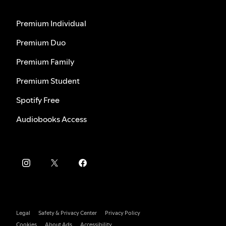
Premium Individual
Premium Duo
Premium Family
Premium Student
Spotify Free
Audiobooks Access
Legal
Safety & Privacy Center
Privacy Policy
Cookies
About Ads
Accessibility