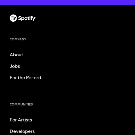
COMPANY
About
Jobs
For the Record
COMMUNITIES
For Artists
Developers