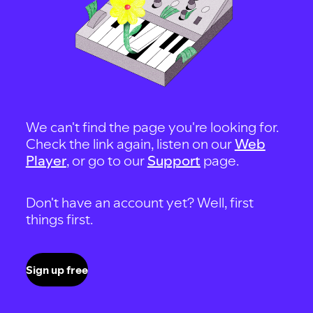
We can't find the page you're looking for.
Check the link again, listen on our
Web
Player
, or go to our
Support
page.
Don't have an account yet? Well, first
things first.
Sign up free