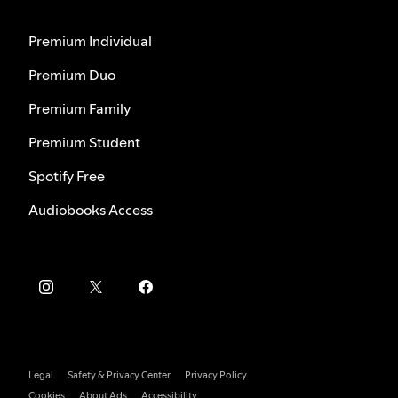
Premium Individual
Premium Duo
Premium Family
Premium Student
Spotify Free
Audiobooks Access
Legal
Safety & Privacy Center
Privacy Policy
Cookies
About Ads
Accessibility