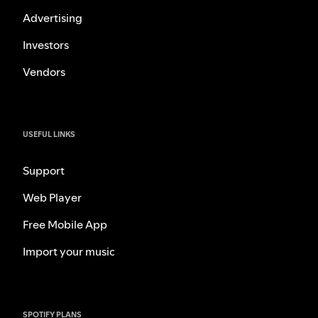
Advertising
Investors
Vendors
USEFUL LINKS
Support
Web Player
Free Mobile App
Import your music
SPOTIFY PLANS